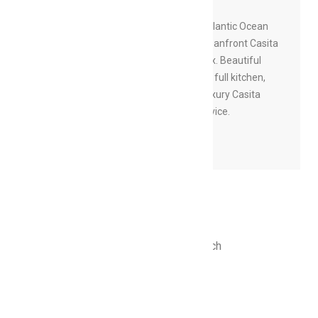
Boasting expansive views of the Atlantic Ocean
and private beach, your private Oceanfront Casita
provides the ultimate space to relax. Beautiful
ash wood and Mexican tile flooring, full kitchen,
large living area, and porch. Your luxury Casita
experience also includes butler service.
BOOK NOW