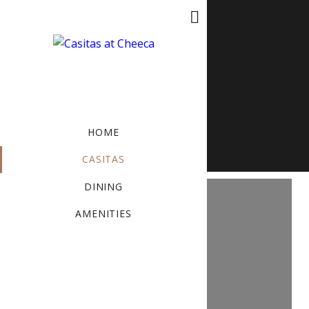
MENU
BOOK NOW
HOME
CASITAS
DINING
AMENITIES