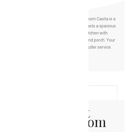
Casita
This private Resort View Two Bedroom Casita is a
two-story open floor plan which boasts a spacious
living room with sleeper sofa, full kitchen with
dining space and a large wrap-around porch. Your
luxury Casita experience includes butler service.
BOOK NOW
Oceanfront
Two Bedroom
Casita