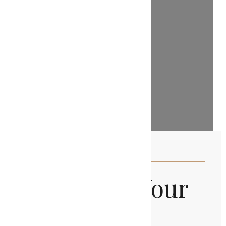
Discover Your
Private