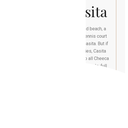
Luxury Casita
Guests can enjoy white soft sand beach, a
serene pool, and a world class tennis court
located steps from your private casita. But if
you are looking for more amenities, Casita
guests also receive full access to all Cheeca
Lodge & Spa’s amenities which include: full
service spa, tennis, and pickle ball courts, 9-
hole Golf Course, deep-sea fishing, kayaking,
snorkeling, dining, pools, Kids Club,
complimentary bicycles and non-motorized
water sports.